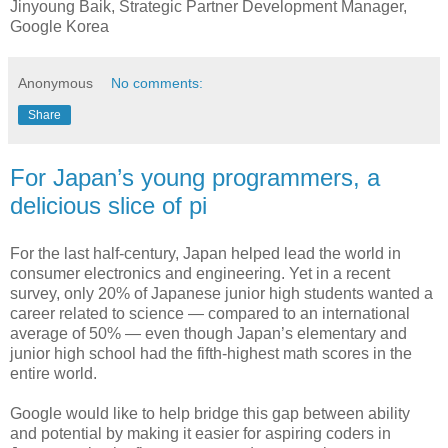
Jinyoung Baik, Strategic Partner Development Manager,
Google Korea
Anonymous
No comments:
Share
For Japan’s young programmers, a
delicious slice of pi
For the last half-century, Japan helped lead the world in
consumer electronics and engineering. Yet in a recent
survey, only 20% of Japanese junior high students wanted a
career related to science — compared to an international
average of 50% — even though Japan’s elementary and
junior high school had the fifth-highest math scores in the
entire world.
Google would like to help bridge this gap between ability
and potential by making it easier for aspiring coders in