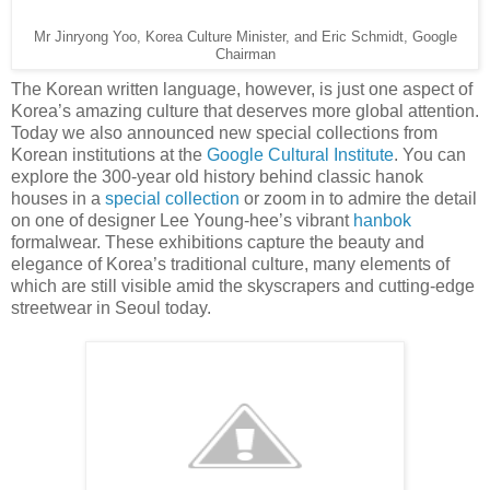
Mr Jinryong Yoo, Korea Culture Minister, and Eric Schmidt, Google
Chairman
The Korean written language, however, is just one aspect of
Korea’s amazing culture that deserves more global attention.
Today we also announced new special collections from
Korean institutions at the
Google Cultural Institute
. You can
explore the 300-year old history behind classic hanok
houses in a
special collection
or zoom in to admire the detail
on one of designer Lee Young-hee’s vibrant
hanbok
formalwear. These exhibitions capture the beauty and
elegance of Korea’s traditional culture, many elements of
which are still visible amid the skyscrapers and cutting-edge
streetwear in Seoul today.