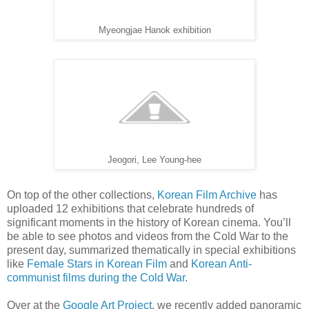
Myeongjae Hanok exhibition
Jeogori, Lee Young-hee
On top of the other collections,
Korean Film Archive
has
uploaded 12 exhibitions that celebrate hundreds of
significant moments in the history of Korean cinema. You’ll
be able to see photos and videos from the Cold War to the
present day, summarized thematically in special exhibitions
like
Female Stars in Korean Film
and
Korean Anti-
communist films during the Cold War
.
Over at the
Google Art Project
, we recently added panoramic