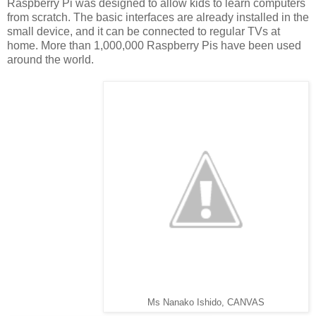
Raspberry Pi was designed to allow kids to learn computers
from scratch. The basic interfaces are already installed in the
small device, and it can be connected to regular TVs at
home. More than 1,000,000 Raspberry Pis have been used
around the world.
Ms Nanako Ishido, CANVAS