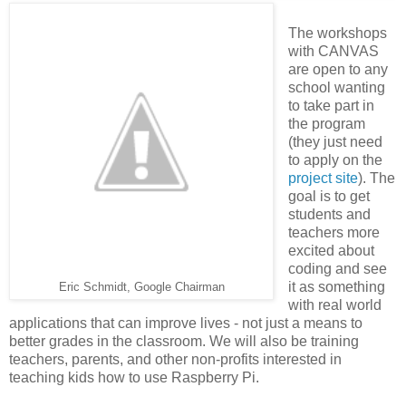
The workshops
with CANVAS
are open to any
school wanting
to take part in
the program
(they just need
to apply on the
project site
). The
goal is to get
students and
teachers more
excited about
coding and see
it as something
Eric Schmidt, Google Chairman
with real world
applications that can improve lives - not just a means to
better grades in the classroom. We will also be training
teachers, parents, and other non-profits interested in
teaching kids how to use Raspberry Pi.