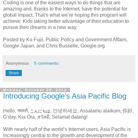
Coding is one of the easiest ways to do things that are
amazing and, thanks to the Internet, have the potential for
global impact. That’s what we’re hoping this program will
achieve: Kids taking better advantage of their education to
pursue their dreams in a new way.
Posted by Ko Fujii, Public Policy and Government Affairs,
Google Japan, and Chris Busselle, Google.org
Anonymous
5 comments:
Share
Monday, October 28, 2013
Introducing Google’s Asia Pacific Blog
Hello, नमस्ते,
, 안녕하세요, Assalamu alaikum, 你好,
こんにちは
G’day, Kia Ora, สวัสดี, Selamat datang!
With nearly half of the world’s Internet users, Asia Pacific is
increasingly central to the growth and development of the