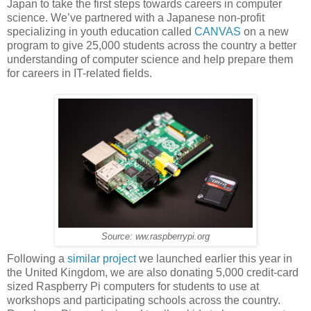
Japan to take the first steps towards careers in computer
science. We’ve partnered with a Japanese non-profit
specializing in youth education called
CANVAS
on a new
program to give 25,000 students across the country a better
understanding of computer science and help prepare them
for careers in IT-related fields.
Source: ww.raspberrypi.org
Following a
similar project
we launched earlier this year in
the United Kingdom, we are also donating 5,000 credit-card
sized Raspberry Pi computers for students to use at
workshops and participating schools across the country.