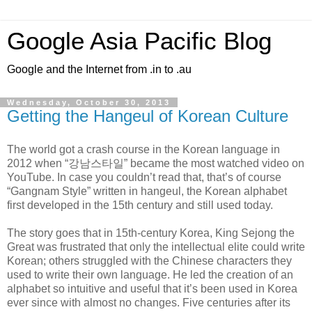
Google Asia Pacific Blog
Google and the Internet from .in to .au
Wednesday, October 30, 2013
Getting the Hangeul of Korean Culture
The world got a crash course in the Korean language in
2012 when “강남스타일” became the most watched video on
YouTube. In case you couldn’t read that, that’s of course
“Gangnam Style” written in hangeul, the Korean alphabet
first developed in the 15th century and still used today.
The story goes that in 15th-century Korea, King Sejong the
Great was frustrated that only the intellectual elite could write
Korean; others struggled with the Chinese characters they
used to write their own language. He led the creation of an
alphabet so intuitive and useful that it’s been used in Korea
ever since with almost no changes. Five centuries after its