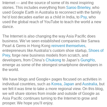
Internet — and the source of some of its most inspiring
stories. This includes everything from
Saroo Brierley
, who
used Google Earth in Australia to reconnect with the family
he’d lost decades earlier as a child in India, to
Psy
, who
used the global reach of YouTube to teach the world a new
dance.
The Internet is also changing the way Asia Pacific does
business. We’ve seen established companies like Sanwa
Pearl & Gems in Hong Kong
reinvent themselves
,
entrepreneurs like Australia’s custom shoe startup,
Shoes of
Prey
, forge new business models from scratch, and
developers, from China’s
Chukong
to Japan’s
GungHo
,
emerge as some of the strongest smartphone developers in
the world.
We have blogs and Google+ pages focused on activities in
individual countries, such as
Korea
,
Japan
and
Australia
, but
we felt it was time to take a more regional view. On this blog,
we will share stories from inside and outside of Google as
Asia Pacific continues turning to the Internet to grow and
prosper. We hope you’ll enjoy.