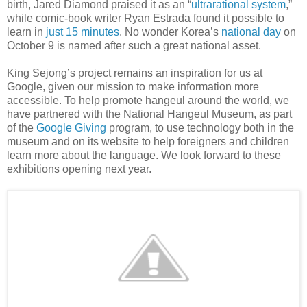
birth, Jared Diamond praised it as an “
ultrarational system
,”
while comic-book writer Ryan Estrada found it possible to
learn in
just 15 minutes
. No wonder Korea’s
national day
on
October 9 is named after such a great national asset.
King Sejong’s project remains an inspiration for us at
Google, given our mission to make information more
accessible. To help promote hangeul around the world, we
have partnered with the National Hangeul Museum, as part
of the
Google Giving
program, to use technology both in the
museum and on its website to help foreigners and children
learn more about the language. We look forward to these
exhibitions opening next year.