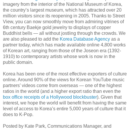
imagery from the interior of the National Museum of Korea,
the country’s largest museum, which has attracted over 20
million visitors since its reopening in 2005. Thanks to Street
View, you can now smoothly move from admiring vitrines of
6th century Baekje gold jewelry to displays of copper
Buddhist bells — all without jostling through the crowds. We
are also pleased to add the
Korea Database Agency
as a
partner today, which has made available online 4,800 works
of Korean art, ranging from those of the Joseon era (1392-
1910) to contemporary artists whose work is now in the
public domain.
Korea has been one of the most effective exporters of culture
online. Around 90% of the views for Korean YouTube music
partners’ videos come from overseas — one of the highest
ratios in the world (and a higher export ratio than even the
box office receipts of a Hollywood blockbuster
). Given that
interest, we hope the world will benefit from having the same
level of access to Korea’s entire 5,000 years of culture that it
does to K-Pop.
Posted by Kate Park, Communications Manager, and