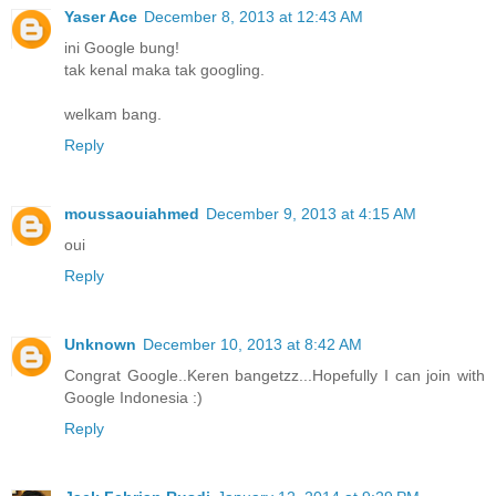
Yaser Ace
December 8, 2013 at 12:43 AM
ini Google bung!
tak kenal maka tak googling.
welkam bang.
Reply
moussaouiahmed
December 9, 2013 at 4:15 AM
oui
Reply
Unknown
December 10, 2013 at 8:42 AM
Congrat Google..Keren bangetzz...Hopefully I can join with
Google Indonesia :)
Reply