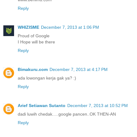
Reply
WHIZISME
December 7, 2013 at 1:06 PM
Proud of Google
I Hope will be there
Reply
Bimakuru.com
December 7, 2013 at 4:17 PM
ada lowongan kerja gak ya? :)
Reply
Arief Setiawan Sutanto
December 7, 2013 at 10:52 PM
dadi luwih chedak.....google pancen..OK THEN-AN
Reply