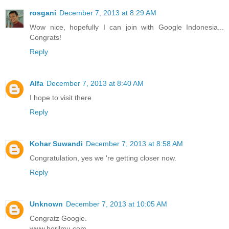
rosgani
December 7, 2013 at 8:29 AM
Wow nice, hopefully I can join with Google Indonesia...
Congrats!
Reply
Alfa
December 7, 2013 at 8:40 AM
I hope to visit there
Reply
Kohar Suwandi
December 7, 2013 at 8:58 AM
Congratulation, yes we 're getting closer now.
Reply
Unknown
December 7, 2013 at 10:05 AM
Congratz Google.
www.berilmu.com