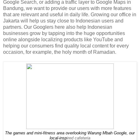
Google Search, or adding a traffic layer to Google Maps in
Bandung, we want to provide our users with more features
that are relevant and useful in daily life. Growing our office in
Jakarta will help us stay close to Indonesian users and
partners. Our Googlers here also help Indonesian
businesses grow by tapping into the huge opportunities
online alongside localizing products like YouTube and
helping our consumers find quality local content for every
occasion, for example, the holy month of Ramadan.
The games and mini-fitness area overlooking Warung Mbah Google, our 
local-insp
ired cafeteria