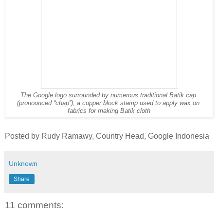
The Google logo surrounded by numerous traditional Batik cap 
(pronounced “chap”), a copper block stamp used to apply wax on 
fabrics for making Batik cloth
Posted by Rudy Ramawy, Country Head, Google Indonesia
Unknown
Share
11 comments: