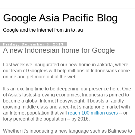
Google Asia Pacific Blog
Google and the Internet from .in to .au
Friday, December 6, 2013
A new Indonesian home for Google
Last week we inaugurated our new home in Jakarta, where
our team of Googlers will help millions of Indonesians come
online and get more out of the web.
It’s an exciting time to be deepening our presence here. One
of Asia’s fastest-growing economies, Indonesia is primed to
become a global Internet heavyweight. It boasts a rapidly
growing middle class and a red-hot smartphone market with
an Internet population that will
reach 100 million users
-- or
forty percent of the population -- by 2016.
Whether it’s introducing a new language such as Balinese to