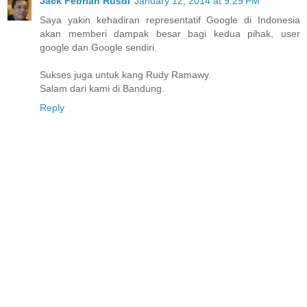
Jack Febrian Rusdi
January 12, 2014 at 9:29 PM
Saya yakin kehadiran representatif Google di Indonesia
akan memberi dampak besar bagi kedua pihak, user
google dan Google sendiri.
Sukses juga untuk kang Rudy Ramawy.
Salam dari kami di Bandung.
Reply