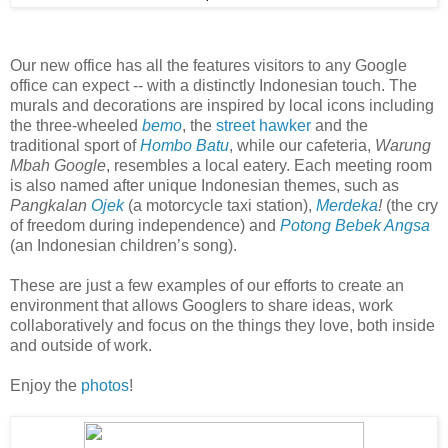
Our new office has all the features visitors to any Google
office can expect -- with a distinctly Indonesian touch. The
murals and decorations are inspired by local icons including
the three-wheeled
bemo
, the
street hawker
and the
traditional sport of
Hombo Batu
, while our cafeteria,
Warung
Mbah Google
, resembles a local eatery. Each meeting room
is also named after unique Indonesian themes, such as
Pangkalan
Ojek
(a motorcycle taxi station),
Merdeka
!
(the cry
of freedom during independence) and
Potong Bebek Angsa
(an Indonesian children’s song).
These are just a few examples of our efforts to create an
environment that allows Googlers to share ideas, work
collaboratively and focus on the things they love, both inside
and outside of work.
Enjoy the
photos
!