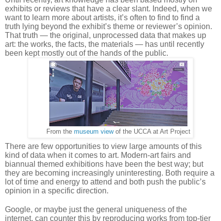
exhibits or reviews that have a clear slant. Indeed, when we 
want to learn more about artists, it’s often to find to find a 
truth lying beyond the exhibit’s theme or reviewer’s opinion. 
That truth — the original, unprocessed data that makes up 
art: the works, the facts, the materials — has until recently 
been kept mostly out of the hands of the public.
From the
museum view
of the UCCA at Art Project
There are few opportunities to view large amounts of this 
kind of data when it comes to art. Modern-art fairs and 
biannual themed exhibitions have been the best way; but 
they are becoming increasingly uninteresting. Both require a 
lot of time and energy to attend and both push the public’s 
opinion in a specific direction. 
Google, or maybe just the general uniqueness of the 
internet, can counter this by reproducing works from top-tier 