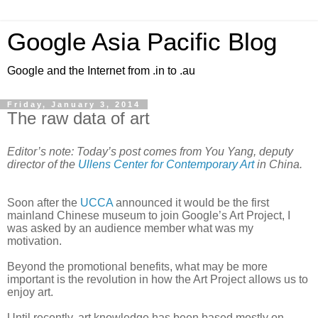
Google Asia Pacific Blog
Google and the Internet from .in to .au
Friday, January 3, 2014
The raw data of art
Editor’s note: Today’s post comes from You Yang, deputy 
director of the 
Ullens Center for Contemporary Art
 in China. 
Soon after the 
UCCA
 announced it would be the first 
mainland Chinese museum to join Google’s Art Project, I 
was asked by an audience member what was my 
motivation. 
Beyond the promotional benefits, what may be more 
important is the revolution in how the Art Project allows us to 
enjoy art.
Until recently, art knowledge has been based mostly on 