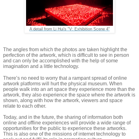
A detail from Li Hui's "V: Exhibition Scene 4"
The angles from which the photos are taken highlight the 
perfection of the artwork, which is difficult to see in person 
and can only be accomplished with the help of some 
imagination and a little technology.
There’s no need to worry that a rampant spread of online 
artwork platforms will hurt the physical museum. When 
people walk into an art space they experience more than the 
artwork, they also experience the space where the artwork is 
shown, along with how the artwork, viewers and space 
relate to each other. 
Today, and in the future, the sharing of information both 
online and offline experiences will provide a wide range of 
opportunities for the public to experience these artworks. 
This is also one of the missions of internet technology to 