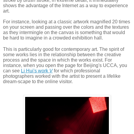
stroke by brush stroke, in extreme detail, it immediately 
shows the advantage of the Internet as a way to experience 
art. 
For
 instance, looking at a classic artwork magnified 20 times 
on your screen and passing over the colors and the textures 
as they intermingle on the canvas is something that would 
be hard to imagine in a crowded exhibition hall. 
This is particularly good for contemporary art. The spirit of 
some works lies in the relationship between the creative 
process and the space in which the works exist. For 
instance, when you open the page for Beijing's UCCA, you 
can see 
L
i Hui's work 
V
 for which professional 
photographers worked with the artist to present a lifelike 
dream-scape to the online visitor.