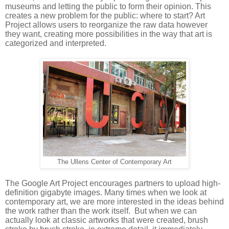
museums and letting the public to form their opinion. This 
creates a new problem for the public: where to start? Art 
Project allows users to reorganize the raw data however 
they want, creating more possibilities in the way that art is 
categorized and interpreted. 
The Ullens Center of Contemporary Art
The Google Art Project encourages partners to upload high-
definition gigabyte images. Many times when we look at 
contemporary art, we are more interested in the ideas behind 
the work rather than the work itself.  But when we can 
actually look at classic artworks that were created, brush 