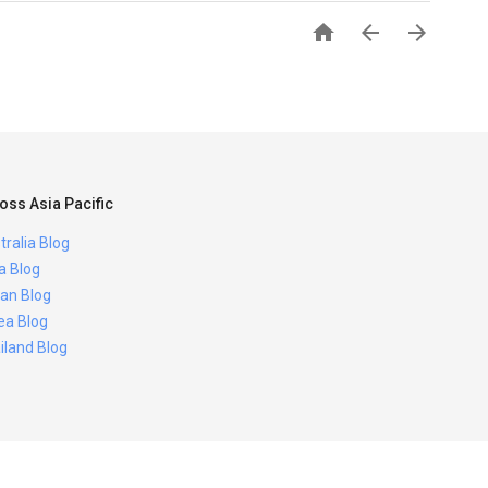



oss Asia Pacific
tralia Blog
ia Blog
an Blog
ea Blog
iland Blog