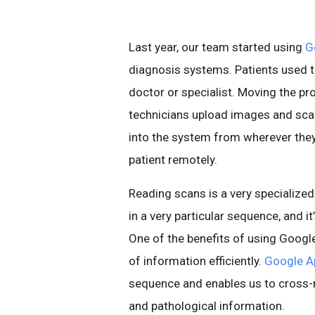
Last year, our team started using
G
diagnosis systems. Patients used to
doctor or specialist. Moving the pr
technicians upload images and scan
into the system from wherever they
patient remotely.
Reading scans is a very specializ
in a very particular sequence, and it
One of the benefits of using Googl
of information efficiently.
Google A
sequence and enables us to cross-r
and pathological information.