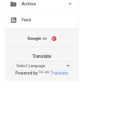


Archive
Feed
Google
on
Translate
Powered by
Translate