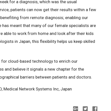
week for a diagnosis, which was the usual
vice, patients can now get their results within a few
ts benefiting from remote diagnosis; enabling our
 has meant that many of our female specialists are
’re able to work from home and look after their kids
gists in Japan, this flexibility helps us keep skilled
l for cloud-based technology to enrich our
s and believe it signals a new chapter for the
ographical barriers between patients and doctors.
EO, Medical Network Systems Inc, Japan