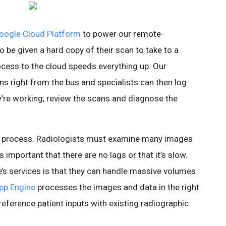
oogle Cloud Platform
to power our remote-
 be given a hard copy of their scan to take to a
ocess to the cloud speeds everything up. Our
s right from the bus and specialists can then log
’re working, review the scans and diagnose the
ed process. Radiologists must examine many images
’s important that there are no lags or that it’s slow.
e’s services is that they can handle massive volumes
pp Engine
processes the images and data in the right
eference patient inputs with existing radiographic