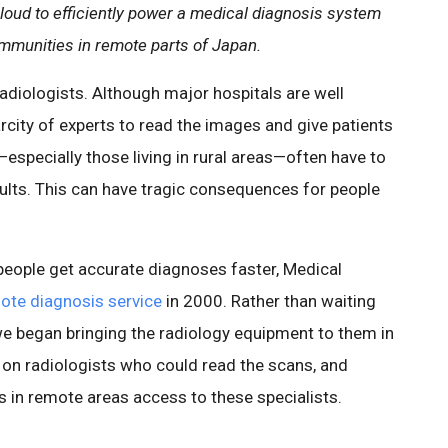
loud to efficiently power a medical diagnosis system
ommunities in remote parts of Japan.
radiologists. Although major hospitals are well
city of experts to read the images and give patients
specially those living in rural areas—often have to
esults. This can have tragic consequences for people
people get accurate diagnoses faster, Medical
ote diagnosis service
in 2000. Rather than waiting
 we began bringing the radiology equipment to them in
 on radiologists who could read the scans, and
s in remote areas access to these specialists.