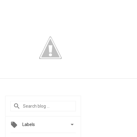

Labels