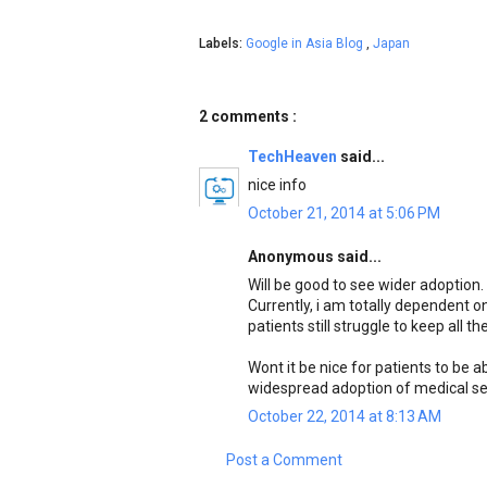
Labels:
Google in Asia Blog
,
Japan
2 comments :
TechHeaven
said...
nice info
October 21, 2014 at 5:06 PM
Anonymous said...
Will be good to see wider adoption.
Currently, i am totally dependent o
patients still struggle to keep all 
Wont it be nice for patients to be 
widespread adoption of medical se
October 22, 2014 at 8:13 AM
Post a Comment