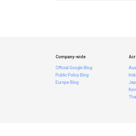
Company-wide
Acr
Official Google Blog
Aus
Public Policy Blog
Ind
Europe Blog
Jap
Kor
Tha