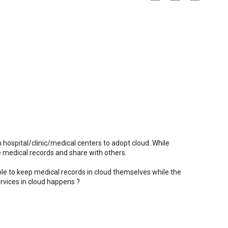
n hospital/clinic/medical centers to adopt cloud..While
the medical records and share with others.
able to keep medical records in cloud themselves while the
rvices in cloud happens ?