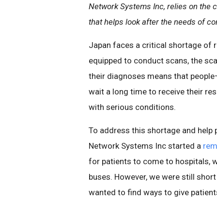
Network Systems Inc, relies on the c
that helps look after the needs of c
Japan faces a critical shortage of 
equipped to conduct scans, the scar
their diagnoses means that people—e
wait a long time to receive their r
with serious conditions.
To address this shortage and help 
Network Systems Inc started a
rem
for patients to come to hospitals,
buses. However, we were still short
wanted to find ways to give patient