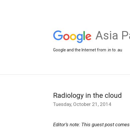
Asia P
Google and the Internet from .in to .au
Radiology in the cloud
Tuesday, October 21, 2014
Editor’s note: This guest post com