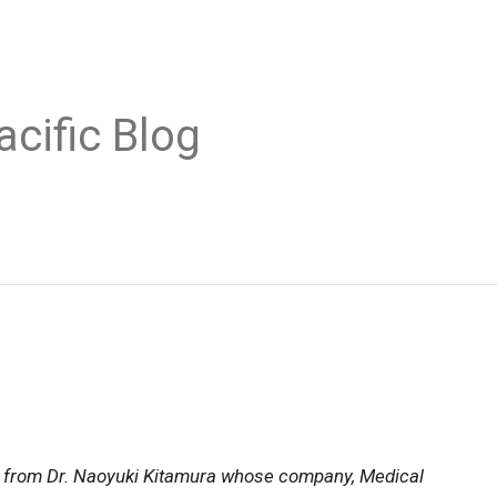
acific Blog
es from Dr. Naoyuki Kitamura whose company, Medical