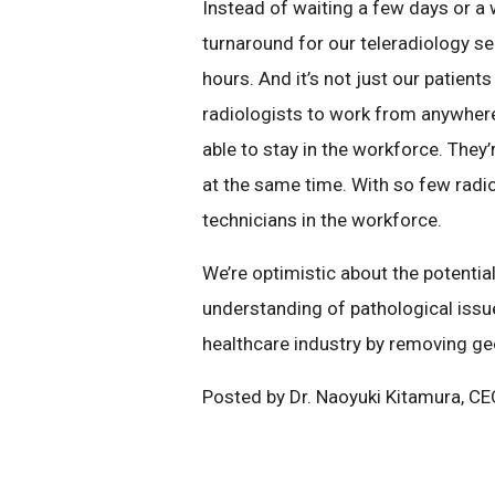
Instead of waiting a few days or a 
turnaround for our teleradiology ser
hours. And it’s not just our patien
radiologists to work from anywhere
able to stay in the workforce. They
at the same time. With so few radiolo
technicians in the workforce.
We’re optimistic about the potentia
understanding of pathological issue
healthcare industry by removing ge
Posted by Dr. Naoyuki Kitamura, C