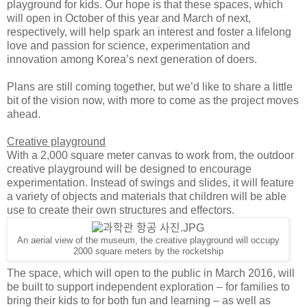
playground for kids. Our hope is that these spaces, which
will open in October of this year and March of next,
respectively, will help spark an interest and foster a lifelong
love and passion for science, experimentation and
innovation among Korea’s next generation of doers.
Plans are still coming together, but we’d like to share a little
bit of the vision now, with more to come as the project moves
ahead.
Creative playground
With a 2,000 square meter canvas to work from, the outdoor
creative playground will be designed to encourage
experimentation. Instead of swings and slides, it will feature
a variety of objects and materials that children will be able
use to create their own structures and effectors.
An aerial view of the museum, the creative playground will occupy
2000 square meters by the rocketship
The space, which will open to the public in March 2016, will
be built to support independent exploration – for families to
bring their kids to for both fun and learning – as well as