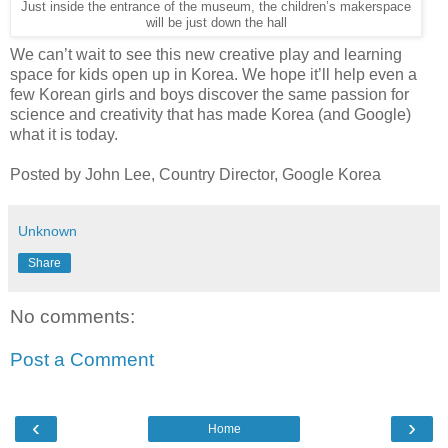
Just inside the entrance of the museum, the children’s makerspace
will be just down the hall
We can’t wait to see this new creative play and learning
space for kids open up in Korea. We hope it’ll help even a
few Korean girls and boys discover the same passion for
science and creativity that has made Korea (and Google)
what it is today.
Posted by John Lee, Country Director, Google Korea
Unknown
Share
No comments:
Post a Comment
‹
›
Home