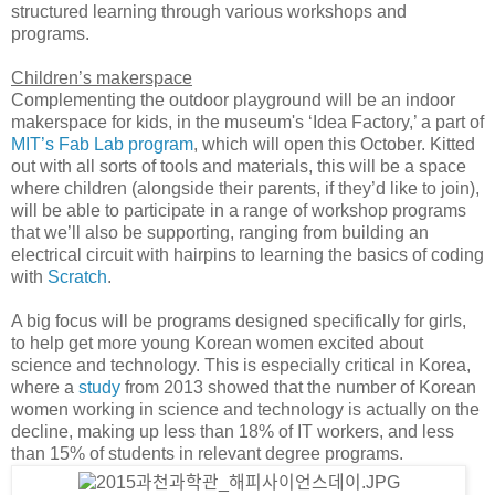
structured learning through various workshops and
programs.
Children’s makerspace
Complementing the outdoor playground will be an indoor
makerspace for kids, in the museum's ‘Idea Factory,’ a part of
MIT’s Fab Lab program
, which will open this October. Kitted
out with all sorts of tools and materials, this will be a space
where children (alongside their parents, if they’d like to join),
will be able to participate in a range of workshop programs
that we’ll also be supporting, ranging from building an
electrical circuit with hairpins to learning the basics of coding
with
Scratch
.
A big focus will be programs designed specifically for girls,
to help get more young Korean women excited about
science and technology. This is especially critical in Korea,
where a
study
from 2013 showed that the number of Korean
women working in science and technology is actually on the
decline, making up less than 18% of IT workers, and less
than 15% of students in relevant degree programs.