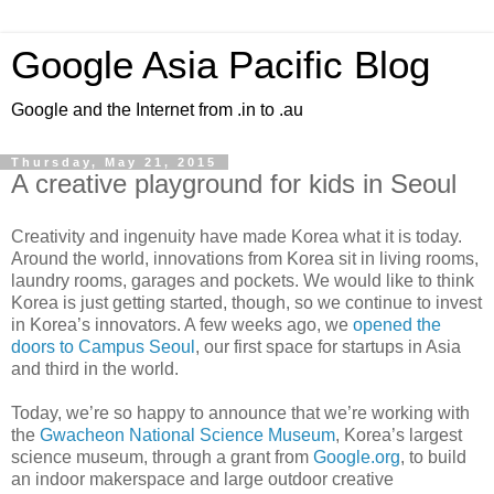
Google Asia Pacific Blog
Google and the Internet from .in to .au
Thursday, May 21, 2015
A creative playground for kids in Seoul
Creativity and ingenuity have made Korea what it is today.
Around the world, innovations from Korea sit in living rooms,
laundry rooms, garages and pockets. We would like to think
Korea is just getting started, though, so we continue to invest
in Korea’s innovators. A few weeks ago, we
opened the
doors to Campus Seoul
, our first space for startups in Asia
and third in the world.
Today, we’re so happy to announce that we’re working with
the
Gwacheon National Science Museum
, Korea’s largest
science museum, through a grant from
Google.org
, to build
an indoor makerspace and large outdoor creative