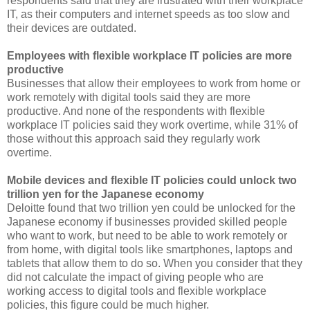
respondents said that they are frustrated with their workplace
IT, as their computers and internet speeds as too slow and
their devices are outdated.
Employees with flexible workplace IT policies are more
productive
Businesses that allow their employees to work from home or
work remotely with digital tools said they are more
productive. And none of the respondents with flexible
workplace IT policies said they work overtime, while 31% of
those without this approach said they regularly work
overtime.
Mobile devices and flexible IT policies could unlock two
trillion yen for the Japanese economy
Deloitte found that two trillion yen could be unlocked for the
Japanese economy if businesses provided skilled people
who want to work, but need to be able to work remotely or
from home, with digital tools like smartphones, laptops and
tablets that allow them to do so. When you consider that they
did not calculate the impact of giving people who are
working access to digital tools and flexible workplace
policies, this figure could be much higher.