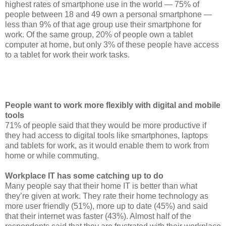
highest rates of smartphone use in the world — 75% of
people between 18 and 49 own a personal smartphone —
less than 9% of that age group use their smartphone for
work. Of the same group, 20% of people own a tablet
computer at home, but only 3% of these people have access
to a tablet for work their work tasks.
People want to work more flexibly with digital and mobile
tools
71% of people said that they would be more productive if
they had access to digital tools like smartphones, laptops
and tablets for work, as it would enable them to work from
home or while commuting.
Workplace IT has some catching up to do
Many people say that their home IT is better than what
they’re given at work. They rate their home technology as
more user friendly (51%), more up to date (45%) and said
that their internet was faster (43%). Almost half of the