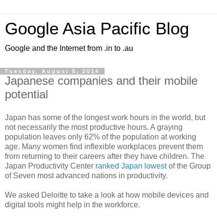
Google Asia Pacific Blog
Google and the Internet from .in to .au
Tuesday, August 5, 2014
Japanese companies and their mobile
potential
Japan has some of the longest work hours in the world, but
not necessarily the most productive hours. A graying
population leaves only 62% of the population at working
age. Many women find inflexible workplaces prevent them
from returning to their careers after they have children. The
Japan Productivity Center
ranked Japan lowest
of the Group
of Seven most advanced nations in productivity.
We asked Deloitte to take a look at how mobile devices and
digital tools might help in the workforce.