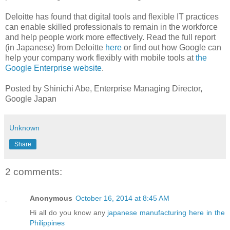
Deloitte has found that digital tools and flexible IT practices
can enable skilled professionals to remain in the workforce
and help people work more effectively. Read the full report
(in Japanese) from Deloitte
here
or find out how Google can
help your company work flexibly with mobile tools at
the
Google Enterprise website
.
Posted by Shinichi Abe, Enterprise Managing Director,
Google Japan
Unknown
Share
2 comments:
Anonymous
October 16, 2014 at 8:45 AM
Hi all do you know any
japanese manufacturing here in the
Philippines