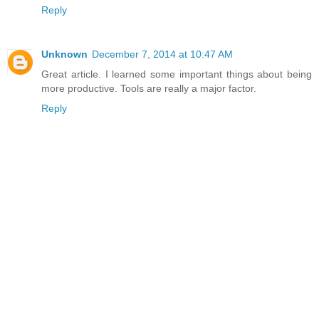
Reply
Unknown
December 7, 2014 at 10:47 AM
Great article. I learned some important things about being
more productive. Tools are really a major factor.
Reply