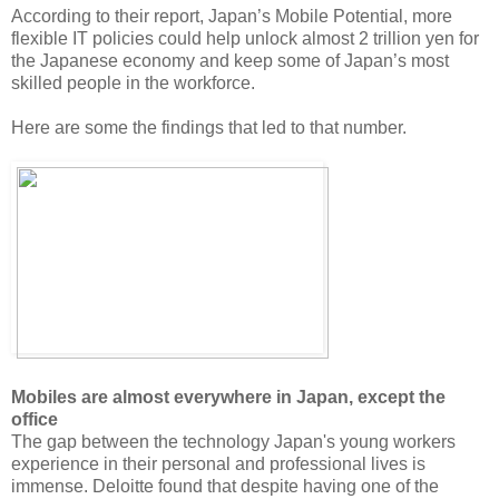
According to their report, Japan’s Mobile Potential, more
flexible IT policies could help unlock almost 2 trillion yen for
the Japanese economy and keep some of Japan’s most
skilled people in the workforce.
Here are some the findings that led to that number.
Mobiles are almost everywhere in Japan, except the
office
The gap between the technology Japan's young workers
experience in their personal and professional lives is
immense. Deloitte found that despite having one of the