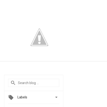

Labels