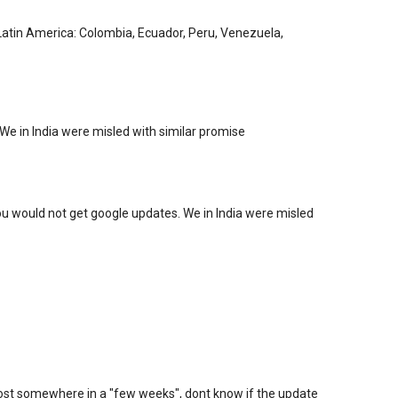
. Latin America: Colombia, Ecuador, Peru, Venezuela,
We in India were misled with similar promise
you would not get google updates. We in India were misled
ll lost somewhere in a "few weeks", dont know if the update