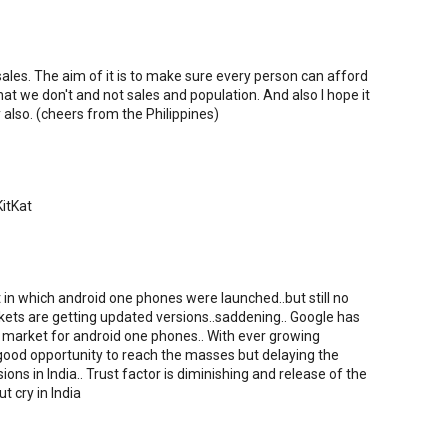
ales. The aim of it is to make sure every person can afford
at we don't and not sales and population. And also I hope it
y also. (cheers from the Philippines)
KitKat
t in which android one phones were launched..but still no
ets are getting updated versions..saddening.. Google has
e market for android one phones.. With ever growing
ood opportunity to reach the masses but delaying the
ons in India.. Trust factor is diminishing and release of the
t cry in India