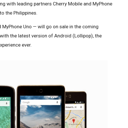
ing with leading partners Cherry Mobile and MyPhone
 the Philippines.
 MyPhone Uno — will go on sale in the coming
ith the latest version of Android (Lollipop), the
xperience ever.