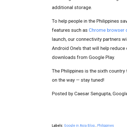
additional storage.
To help people in the Philippines s
features such as
Chrome browser 
launch, our connectivity partners w
Android One’s that will help reduce
downloads from Google Play.
The Philippines is the sixth country
on the way — stay tuned!
Posted by Caesar Sengupta, Googl
Labels:
Google in Asia Blog
,
Philippines