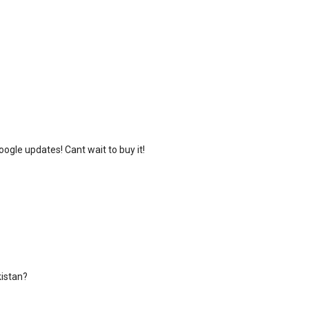
oogle updates! Cant wait to buy it!
kistan?