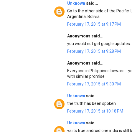
Unknown
said...
Go to the other side of the Pacific
Argentina, Bolivia
February 17, 2015 at 9:17 PM
Anonymous said...
you would not get google updates. 
February 17, 2015 at 9:28 PM
Anonymous said...
Everyone in Philippines beware... 
with similar promise
February 17, 2015 at 9:30 PM
Unknown
said...
the truth has been spoken
February 17, 2015 at 10:18 PM
Unknown
said...
ya its true android one india is sti