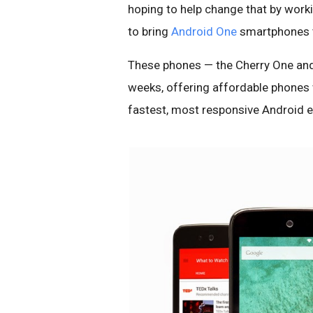
hoping to help change that by work
to bring
Android One
smartphones to
These phones — the Cherry One and
weeks, offering affordable phones w
fastest, most responsive Android e