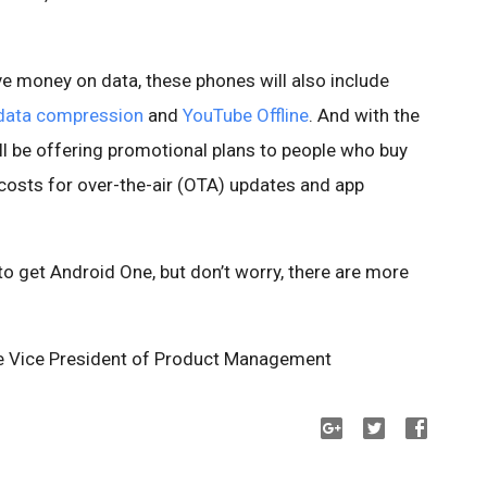
ave money on data, these phones will also include
data compression
and
YouTube Offline
. And with the
ill be offering promotional plans to people who buy
 costs for over-the-air (OTA) updates and app
 to get Android One, but don’t worry, there are more
e Vice President of Product Management