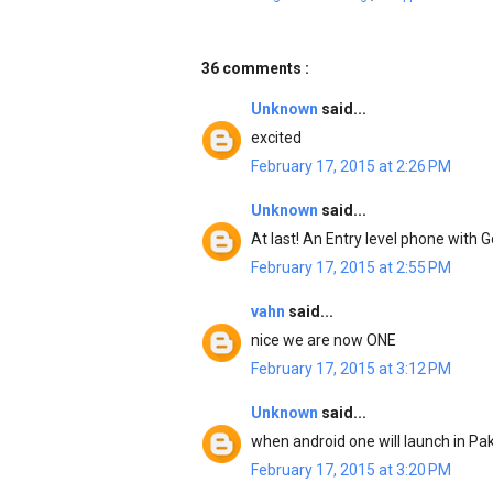
36 comments :
Unknown
said...
excited
February 17, 2015 at 2:26 PM
Unknown
said...
At last! An Entry level phone with G
February 17, 2015 at 2:55 PM
vahn
said...
nice we are now ONE
February 17, 2015 at 3:12 PM
Unknown
said...
when android one will launch in Pa
February 17, 2015 at 3:20 PM