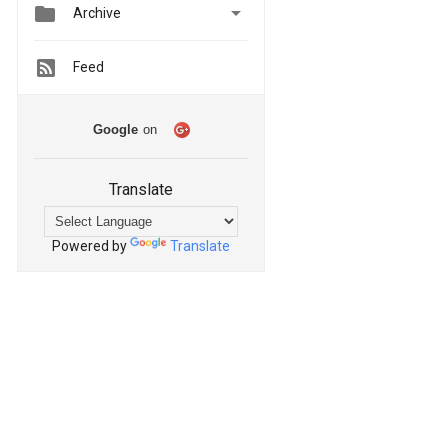


Archive
Feed
Google
on
Translate
Powered by
Translate