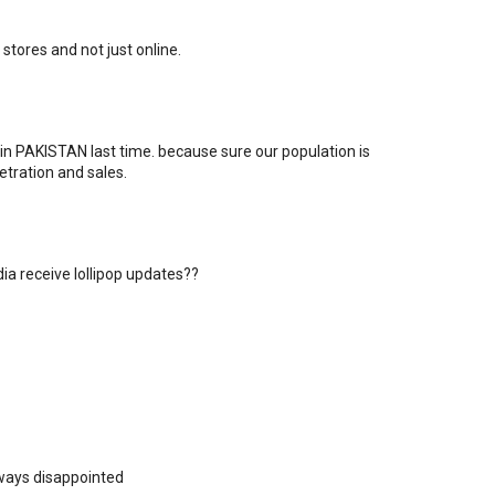
il stores and not just online.
in PAKISTAN last time. because sure our population is
tration and sales.
dia receive lollipop updates??
always disappointed