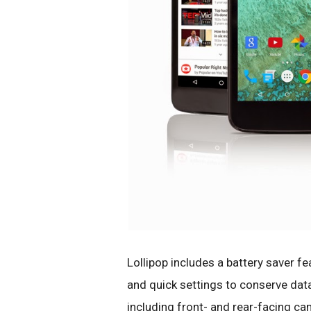
Lollipop includes a battery saver f
and quick settings to conserve dat
including front- and rear-facing ca