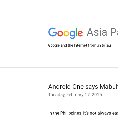
Asia P
Google and the Internet from .in to .au
Android One says Mabuha
Tuesday, February 17, 2015
In the Philippines, it’s not always 