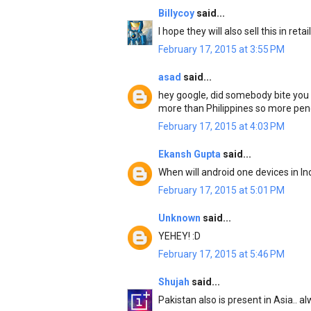
Billycoy
said...
I hope they will also sell this in reta
February 17, 2015 at 3:55 PM
asad
said...
hey google, did somebody bite you 
more than Philippines so more pene
February 17, 2015 at 4:03 PM
Ekansh Gupta
said...
When will android one devices in In
February 17, 2015 at 5:01 PM
Unknown
said...
YEHEY! :D
February 17, 2015 at 5:46 PM
Shujah
said...
Pakistan also is present in Asia.. 