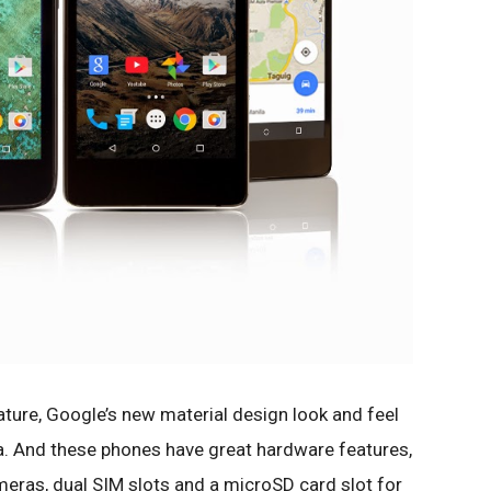
eature, Google’s new material design look and feel
a. And these phones have great hardware features,
meras, dual SIM slots and a microSD card slot for