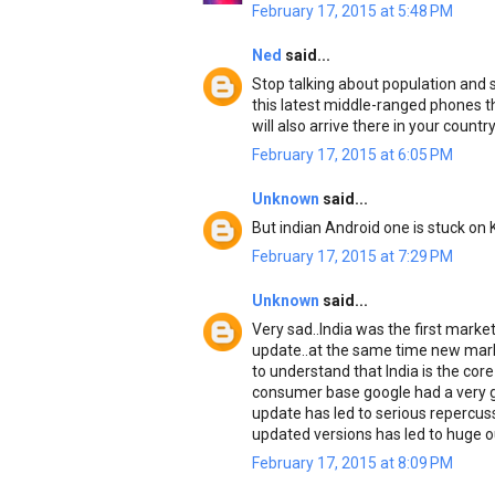
February 17, 2015 at 5:48 PM
Ned
said...
Stop talking about population and s
this latest middle-ranged phones th
will also arrive there in your countr
February 17, 2015 at 6:05 PM
Unknown
said...
But indian Android one is stuck on 
February 17, 2015 at 7:29 PM
Unknown
said...
Very sad..India was the first marke
update..at the same time new mark
to understand that India is the cor
consumer base google had a very g
update has led to serious repercussi
updated versions has led to huge ou
February 17, 2015 at 8:09 PM