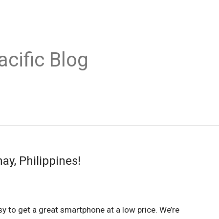
acific Blog
y, Philippines!
easy to get a great smartphone at a low price. We’re