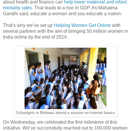
about health and finance can
help lower maternal and infant
mortality rates
. That leads to a rise in GDP. As Mahatma
Gandhi said, educate a woman and you educate a nation.
That’s why we’ve set up
Helping Women Get Online
with
several partners with the aim of bringing 50 million women in
India online by the end of 2014.
Schoolgirls in Bhilwara attend a session on Internet basics
On Wednesday, we celebrated the first milestone of this
initiative. We’ve successfully reached out to 100,000 women