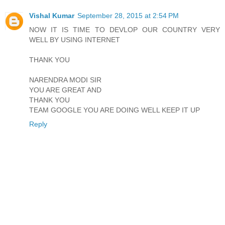
Vishal Kumar
September 28, 2015 at 2:54 PM
NOW IT IS TIME TO DEVLOP OUR COUNTRY VERY
WELL BY USING INTERNET
THANK YOU
NARENDRA MODI SIR
YOU ARE GREAT AND
THANK YOU
TEAM GOOGLE YOU ARE DOING WELL KEEP IT UP
Reply