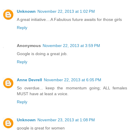
Unknown
November 22, 2013 at 1:02 PM
A great initiative....A Fabulous future awaits for those girls
Reply
Anonymous
November 22, 2013 at 3:59 PM
Google is doing a great job.
Reply
Anne Devrell
November 22, 2013 at 6:05 PM
So overdue... keep the momentum going; ALL females
MUST have at least a voice.
Reply
Unknown
November 23, 2013 at 1:08 PM
google is great for women