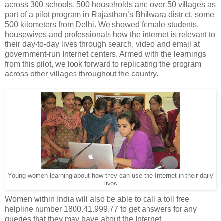
across 300 schools, 500 households and over 50 villages as
part of a pilot program in Rajasthan’s Bhilwara district, some
500 kilometers from Delhi. We showed female students,
housewives and professionals how the internet is relevant to
their day-to-day lives through search, video and email at
government-run Internet centers. Armed with the learnings
from this pilot, we look forward to replicating the program
across other villages throughout the country.
Young women learning about how they can use the Internet in their daily
lives
Women within India will also be able to call a toll free
helpline number 1800.41.999.77 to get answers for any
queries that they may have about the Internet.