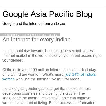
Google Asia Pacific Blog
Google and the Internet from .in to .au
Thursday, November 21, 2013
An Internet for every Indian
India’s rapid rise towards becoming the second-largest
Internet market in the world looks very different according to
your gender.
Of the estimated 200 million Internet users in India today,
only a third are women. What’s more,
just 14% of India’s
women
who use the Internet live in rural areas.
India’s digital gender gap is larger than those of most
developing countries and closing it is crucial. The
knowledge the Internet makes available can improve
women’s standard of living. Better access to information