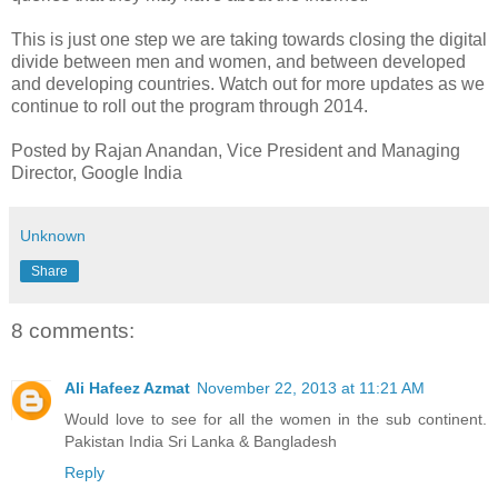
This is just one step we are taking towards closing the digital
divide between men and women, and between developed
and developing countries. Watch out for more updates as we
continue to roll out the program through 2014.
Posted by Rajan Anandan, Vice President and Managing
Director, Google India
Unknown
Share
8 comments:
Ali Hafeez Azmat
November 22, 2013 at 11:21 AM
Would love to see for all the women in the sub continent.
Pakistan India Sri Lanka & Bangladesh
Reply