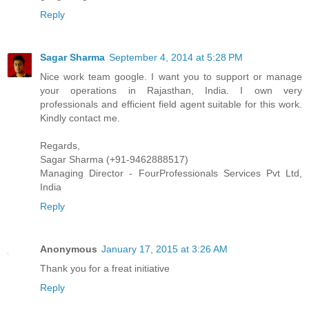
Reply
Sagar Sharma
September 4, 2014 at 5:28 PM
Nice work team google. I want you to support or manage
your operations in Rajasthan, India. I own very
professionals and efficient field agent suitable for this work.
Kindly contact me.
Regards,
Sagar Sharma (+91-9462888517)
Managing Director - FourProfessionals Services Pvt Ltd,
India
Reply
Anonymous
January 17, 2015 at 3:26 AM
Thank you for a freat initiative
Reply