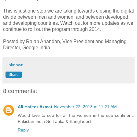
This is just one step we are taking towards closing the digital
divide between men and women, and between developed
and developing countries. Watch out for more updates as we
continue to roll out the program through 2014.
Posted by Rajan Anandan, Vice President and Managing
Director, Google India
Unknown
Share
8 comments:
Ali Hafeez Azmat
November 22, 2013 at 11:21 AM
Would love to see for all the women in the sub continent.
Pakistan India Sri Lanka & Bangladesh
Reply