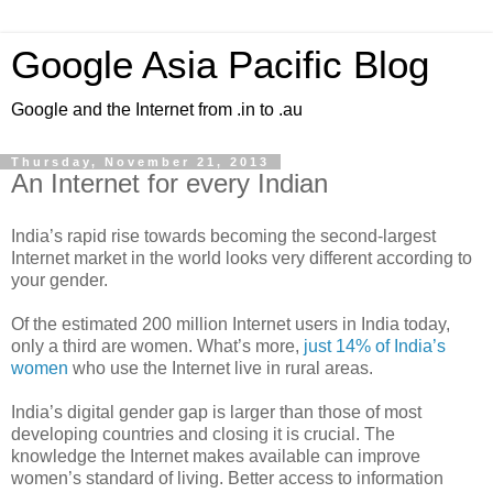
Google Asia Pacific Blog
Google and the Internet from .in to .au
Thursday, November 21, 2013
An Internet for every Indian
India’s rapid rise towards becoming the second-largest
Internet market in the world looks very different according to
your gender.
Of the estimated 200 million Internet users in India today,
only a third are women. What’s more,
just 14% of India’s
women
who use the Internet live in rural areas.
India’s digital gender gap is larger than those of most
developing countries and closing it is crucial. The
knowledge the Internet makes available can improve
women’s standard of living. Better access to information