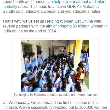
about health and finance can
help lower maternal and infant
mortality rates
. That leads to a rise in GDP. As Mahatma
Gandhi said, educate a woman and you educate a nation.
That’s why we’ve set up
Helping Women Get Online
with
several partners with the aim of bringing 50 million women in
India online by the end of 2014.
Schoolgirls in Bhilwara attend a session on Internet basics
On Wednesday, we celebrated the first milestone of this
initiative. We’ve successfully reached out to 100,000 women