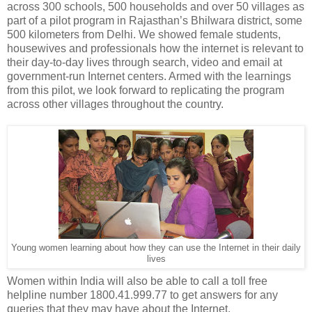
across 300 schools, 500 households and over 50 villages as
part of a pilot program in Rajasthan’s Bhilwara district, some
500 kilometers from Delhi. We showed female students,
housewives and professionals how the internet is relevant to
their day-to-day lives through search, video and email at
government-run Internet centers. Armed with the learnings
from this pilot, we look forward to replicating the program
across other villages throughout the country.
Young women learning about how they can use the Internet in their daily
lives
Women within India will also be able to call a toll free
helpline number 1800.41.999.77 to get answers for any
queries that they may have about the Internet.