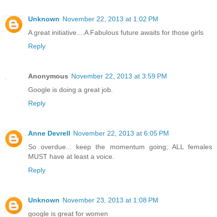
Unknown
November 22, 2013 at 1:02 PM
A great initiative....A Fabulous future awaits for those girls
Reply
Anonymous
November 22, 2013 at 3:59 PM
Google is doing a great job.
Reply
Anne Devrell
November 22, 2013 at 6:05 PM
So overdue... keep the momentum going; ALL females
MUST have at least a voice.
Reply
Unknown
November 23, 2013 at 1:08 PM
google is great for women