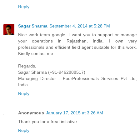
Reply
Sagar Sharma
September 4, 2014 at 5:28 PM
Nice work team google. I want you to support or manage
your operations in Rajasthan, India. I own very
professionals and efficient field agent suitable for this work.
Kindly contact me.
Regards,
Sagar Sharma (+91-9462888517)
Managing Director - FourProfessionals Services Pvt Ltd,
India
Reply
Anonymous
January 17, 2015 at 3:26 AM
Thank you for a freat initiative
Reply