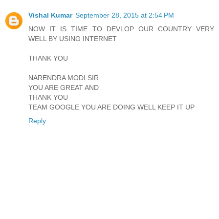
Vishal Kumar
September 28, 2015 at 2:54 PM
NOW IT IS TIME TO DEVLOP OUR COUNTRY VERY
WELL BY USING INTERNET
THANK YOU
NARENDRA MODI SIR
YOU ARE GREAT AND
THANK YOU
TEAM GOOGLE YOU ARE DOING WELL KEEP IT UP
Reply