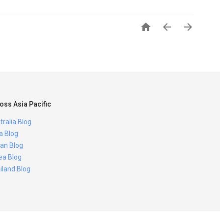



oss Asia Pacific
tralia Blog
ia Blog
an Blog
ea Blog
iland Blog