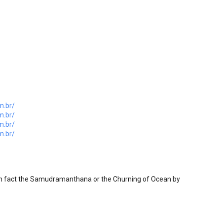
m.br/
m.br/
m.br/
m.br/
n fact the Samudramanthana or the Churning of Ocean by