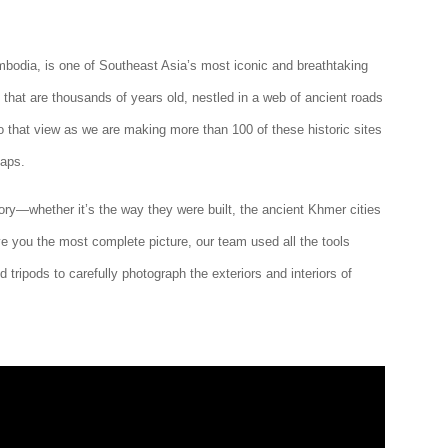
bodia, is one of Southeast Asia’s most iconic and breathtaking
 that are thousands of years old, nestled in a web of ancient roads
to that view as we are making more than 100 of these historic sites
Maps.
ry—whether it’s the way they were built, the ancient Khmer cities
ive you the most complete picture, our team used all the tools
 tripods to carefully photograph the exteriors and interiors of