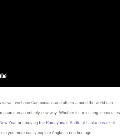
 views, we hope Cambodians and others around the world can
reasures in an entirely new way. Whether it’s revisiting iconic sites
New Year
or studying the
Ramayana’s Battle of Lanka bas relief
help you more easily explore Angkor’s rich heritage.