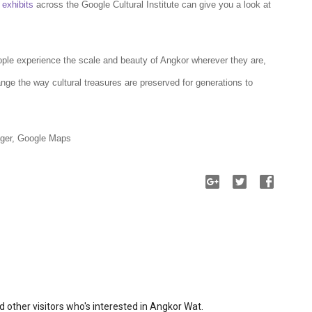
0
exhibits
across the Google Cultural Institute can give you a look at
ople experience the scale and beauty of Angkor wherever they are,
ge the way cultural treasures are preserved for generations to
ger, Google Maps
 other visitors who's interested in Angkor Wat.