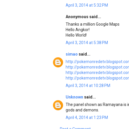
April 3, 2014 at 5:32 PM
Anonymous said...
Thanks a million Google Maps
Hello Angkor!
Hello World!
April 3, 2014 at 5:38 PM
simao
said...
http://pokemonredetv.blogspot.co
http://pokemonredetv.blogspot.co
http://pokemonredetv.blogspot.co
http://pokemonredetv.blogspot.co
April 3, 2014 at 10:28 PM
Unknown
said...
The panel shown as Ramayana is i
gods and demons.
April 4, 2014 at 1:23 PM