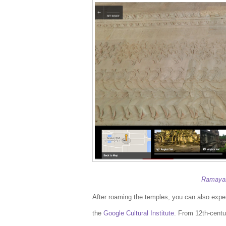
Ramayan
After roaming the temples, you can also experi
the
Google Cultural Institute
. From 12th-centu