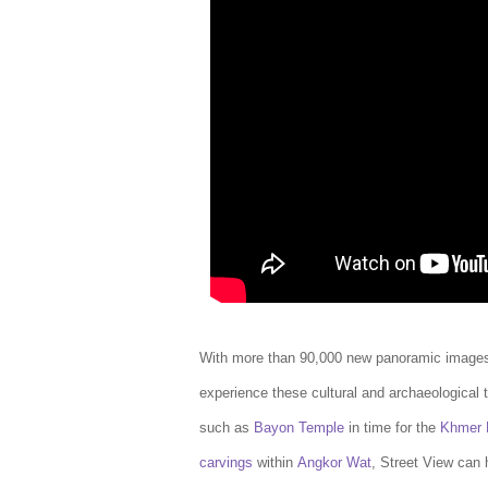
With more than 90,000 new panoramic images
experience these cultural and archaeological t
such as
Bayon Temple
in time for the
Khmer 
carvings
within
Angkor Wat
, Street View can 