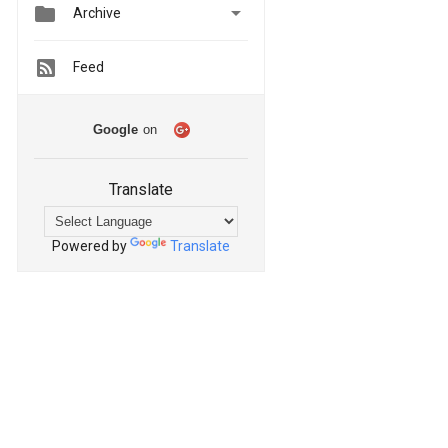


Archive
Feed
Google
on
Translate
Powered by
Translate