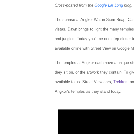
Cross-posted from the
Google Lat Long
blog.
The sunrise at Angkor Wat in Siem Reap, Cam
vistas. Dawn brings to light the many temples
and jungles. Today you’ll be one step closer 
available online with Street View on Google 
The temples at Angkor each have a unique sto
they sit on, or the artwork they contain. To g
available to us: Street View cars,
Trekkers
and
Angkor’s temples as they stand today.