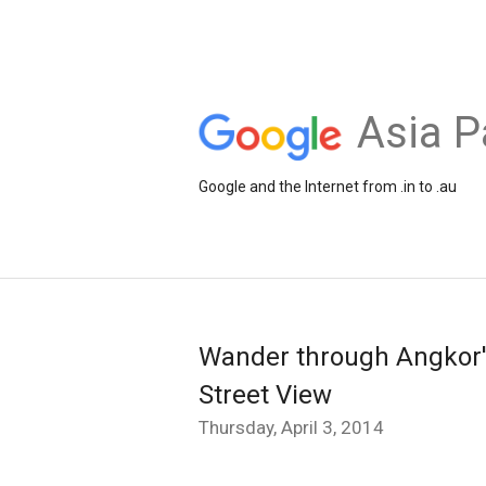
Asia P
Google and the Internet from .in to .au
Wander through Angkor'
Street View
Thursday, April 3, 2014