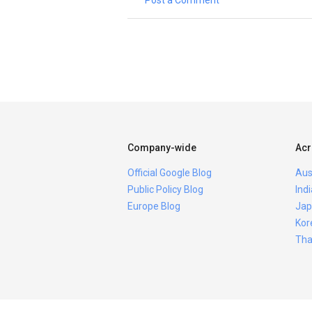
Post a Comment
Company-wide
Acr
Official Google Blog
Aus
Public Policy Blog
Ind
Europe Blog
Jap
Kor
Tha