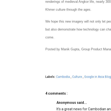
renderings of medieval Angkor life, nearly 30
Khmer culture through the ages.
We hope this new imagery will not only let pe
but also demonstrate how technology can chan
come.
Posted by Manik Gupta, Group Product Mana
Labels:
Cambodia
,
Culture
,
Google in Asia Blog
4 comments :
Anonymous said...
It's a great news for Cambodian and