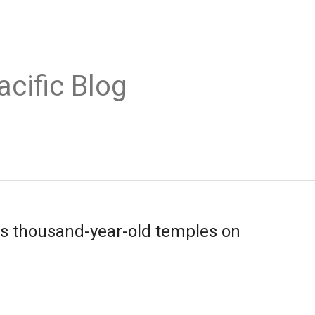
acific Blog
s thousand-year-old temples on