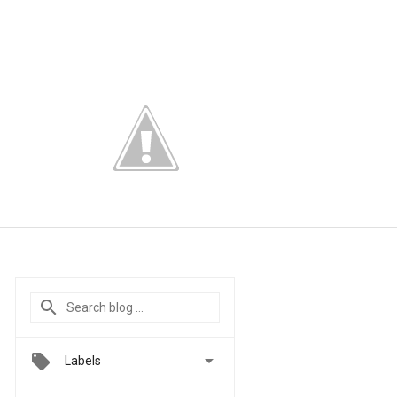

Labels