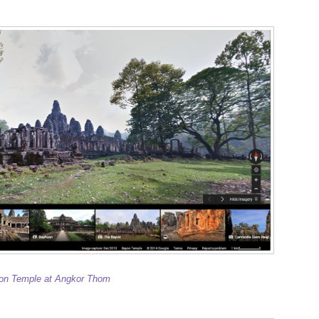
on Temple at Angkor Thom