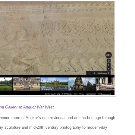
a Gallery at Angkor Wat West
ence more of Angkor’s rich historical and artistic heritage through
ry sculpture and mid-20th century photography to modern-day