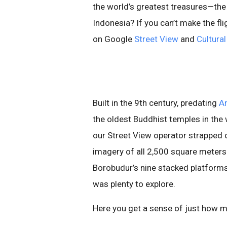
the world’s greatest treasures—th
Indonesia? If you can’t make the fl
on Google
Street View
and
Cultural
Built in the 9th century, predating
A
the oldest Buddhist temples in the wo
our Street View operator strapped 
imagery of all 2,500 square meters
Borobudur’s nine stacked platform
was plenty to explore.
Here you get a sense of just how ma