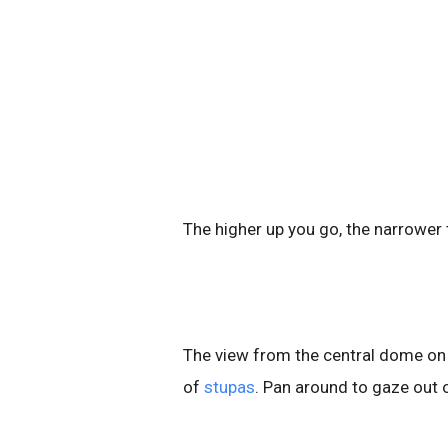
The higher up you go, the narrower
The view from the central dome on 
of
stupas
. Pan around to gaze out 