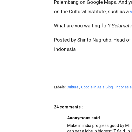
Palembang on Google Maps. And y
on the Cultural Institute, such as a
What are you waiting for?
Selamat 
Posted by Shinto Nugruho, Head of
Indonesia
Labels:
Culture
,
Google in Asia Blog
,
Indonesi
24 comments :
Anonymous said...
Make in india progress good by Mr. 
can get a jobs in biggest IT field. In