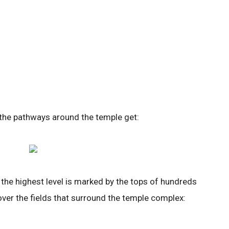
 the pathways around the temple get:
the highest level is marked by the tops of hundreds
over the fields that surround the temple complex: