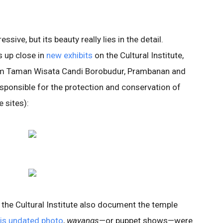
sive, but its beauty really lies in the detail.
s up close in
new exhibits
on the Cultural Institute,
rom Taman Wisata Candi Borobudur, Prambanan and
esponsible for the protection and conservation of
 sites):
 the Cultural Institute also document the temple
his undated photo
,
wayangs
—or puppet shows—were