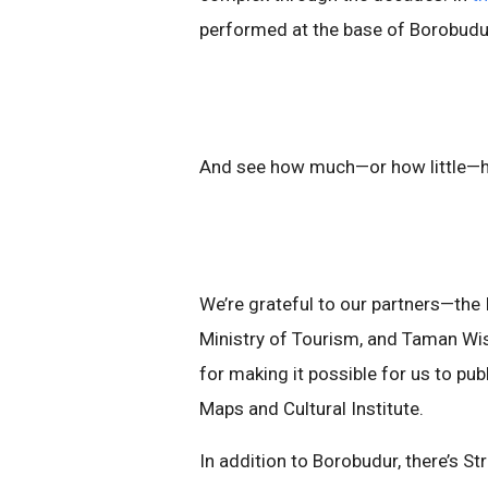
performed at the base of Borobudu
And see how much—or how little—
We’re grateful to our partners—the 
Ministry of Tourism, and Taman W
for making it possible for us to pu
Maps and Cultural Institute.
In addition to Borobudur, there’s 