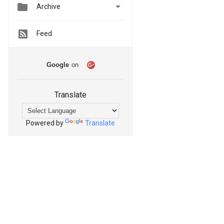


Archive
Feed
Google
on
Translate
Powered by
Translate