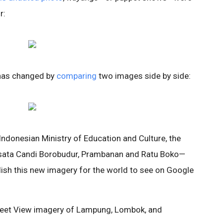
r:
has changed by
comparing
two images side by side:
Indonesian Ministry of Education and Culture, the
isata Candi Borobudur, Prambanan and Ratu Boko—
blish this new imagery for the world to see on Google
Street View imagery of Lampung, Lombok, and