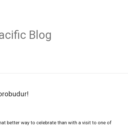
acific Blog
orobudur!
hat better way to celebrate than with a visit to one of