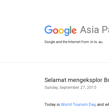
Asia P
Google and the Internet from .in to .au
Selamat mengeksplor B
Sunday, September 27, 2015
Today is
World Tourism Day
, and w