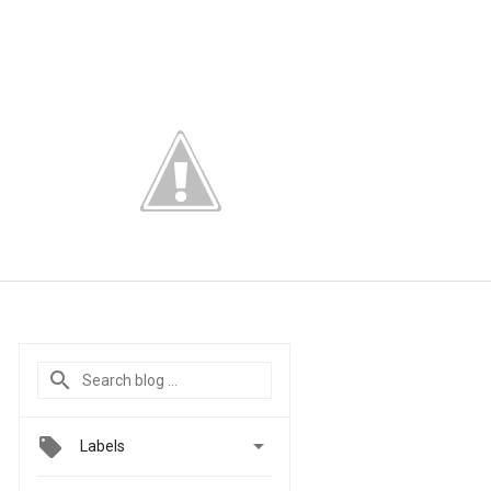

Labels