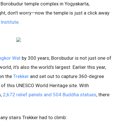
e Borobudur temple complex in Yogyakarta,
ight, don’t worry—now the temple is just a click away
 Institute
.
ngkor Wat
by 300 years, Borobudur is not just one of
rld, it’s also the world’s largest. Earlier this year,
on the
Trekker
and set out to capture 360-degree
 of this UNESCO World Heritage site. With
s,
2,672 relief panels and 504 Buddha statues
, there
ny stairs Trekker had to climb: