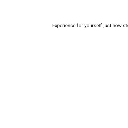
Experience for yourself just how st