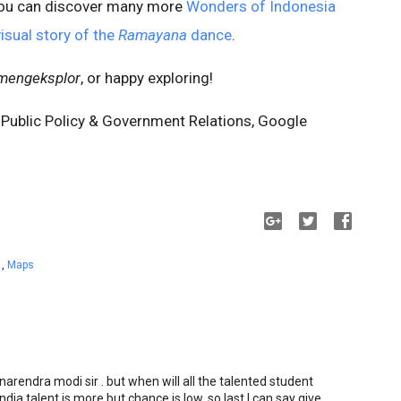
ou can discover many more
Wonders of Indonesia
visual story of the
Ramayana
dance
.
mengeksplor
, or happy exploring!
 Public Policy & Government Relations, Google
a
,
Maps
narendra modi sir . but when will all the talented student
 India talent is more but chance is low. so last I can say give