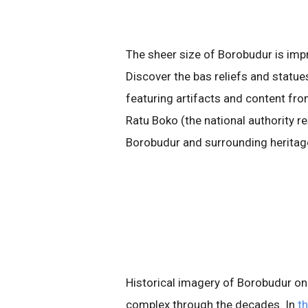
The sheer size of Borobudur is impres
Discover the bas reliefs and statue
featuring artifacts and content f
Ratu Boko (the national authority r
Borobudur and surrounding heritage
Historical imagery of Borobudur on
complex through the decades. In
t