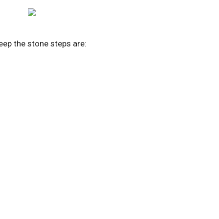
eep the stone steps are: