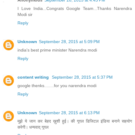
Anonymous
September 28, 2015 at 4:43 PM
I Love India...Congrats Google Team...Thanks Narendra
Modi sir
Reply
Unknown
September 28, 2015 at 5:09 PM
india's best prime minister Narendra modi
Reply
content writing
September 28, 2015 at 5:37 PM
google thenks........for you narendra modi
Reply
Unknown
September 28, 2015 at 6:13 PM
मुझे ये जान कर बेहद ख़ुशी हुई। की गूगल डिजिटल इंडिया बनाने सहयोग
करेगी। धन्यवाद् गूगल