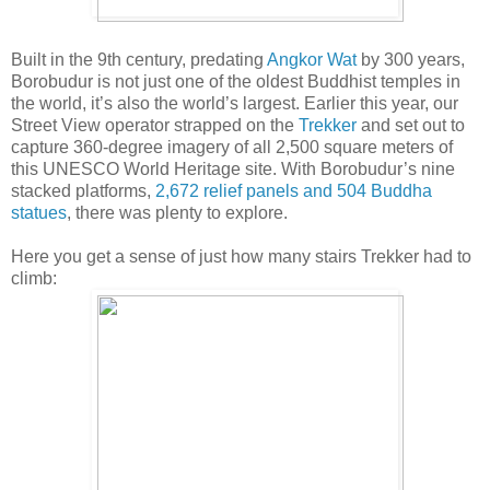
Built in the 9th century, predating
Angkor Wat
by 300 years,
Borobudur is not just one of the oldest Buddhist temples in
the world, it’s also the world’s largest. Earlier this year, our
Street View operator strapped on the
Trekker
and set out to
capture 360-degree imagery of all 2,500 square meters of
this UNESCO World Heritage site. With Borobudur’s nine
stacked platforms,
2,672 relief panels and 504 Buddha
statues
, there was plenty to explore.
Here you get a sense of just how many stairs Trekker had to
climb: