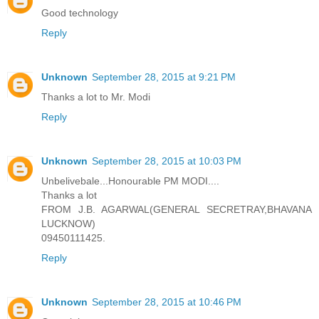
Good technology
Reply
Unknown
September 28, 2015 at 9:21 PM
Thanks a lot to Mr. Modi
Reply
Unknown
September 28, 2015 at 10:03 PM
Unbelivebale...Honourable PM MODI....
Thanks a lot
FROM J.B. AGARWAL(GENERAL SECRETRAY,BHAVANA
LUCKNOW)
09450111425.
Reply
Unknown
September 28, 2015 at 10:46 PM