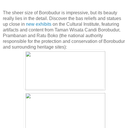
The sheer size of Borobudur is impressive, but its beauty
really lies in the detail. Discover the bas reliefs and statues
up close in
new exhibits
on the Cultural Institute, featuring
artifacts and content from Taman Wisata Candi Borobudur,
Prambanan and Ratu Boko (the national authority
responsible for the protection and conservation of Borobudur
and surrounding heritage sites):