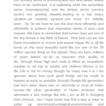
have to be reinforced...it is wallowing..while the secondary
sector (manufacturing) and the tertiary sector (service
sector) are growing steadily..leading to a top heavy
situation..an inverted pyramid..can loose it's stability
soon....So..So we have to use this tool more efficiently and
effectively to achieve that imperative needs of poor rural
masses..We have to remember that humen lives are one of
the tiny thread in the Web of Nature...How best can we use
these innovations to ensure and assure happy life to all life
forms on this once beautiful earth.We are one of the 30
million species living on this planet..They are here millions
of years before us..let us resurrect their quality of
life...through these high tech tools to effect an empathetic
mindset to all..esp to youths and children..Money is for
life..Life is not for money..though for many now it is..I am
ignorant about how such good things can be made to
happen,as early as possible..through Google.My generation
had born when there was no electricity in most of Indian
houses..No other generation in Hume evolution had
witnessed a sea change like this..I am at 68 is Googling
from chennai....but I hope some may find a way or ways to
usher up economical,ecological,environmental and