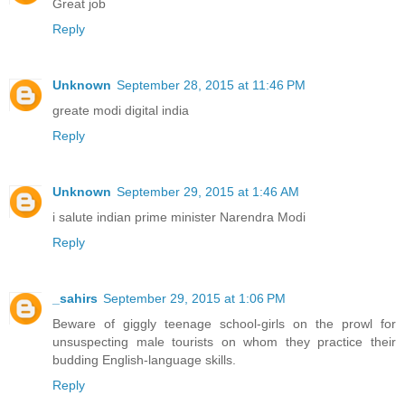
Great job
Reply
Unknown
September 28, 2015 at 11:46 PM
greate modi digital india
Reply
Unknown
September 29, 2015 at 1:46 AM
i salute indian prime minister Narendra Modi
Reply
_sahirs
September 29, 2015 at 1:06 PM
Beware of giggly teenage school-girls on the prowl for
unsuspecting male tourists on whom they practice their
budding English-language skills.
Reply