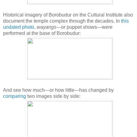
Historical imagery of Borobudur on the Cultural Institute also
document the temple complex through the decades. In
this
undated photo
,
wayangs
—or puppet shows—were
performed at the base of Borobudur:
And see how much—or how little—has changed by
comparing
two images side by side: