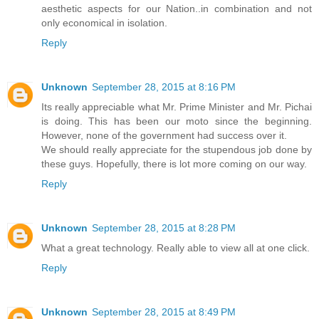
aesthetic aspects for our Nation..in combination and not
only economical in isolation.
Reply
Unknown
September 28, 2015 at 8:16 PM
Its really appreciable what Mr. Prime Minister and Mr. Pichai
is doing. This has been our moto since the beginning.
However, none of the government had success over it.
We should really appreciate for the stupendous job done by
these guys. Hopefully, there is lot more coming on our way.
Reply
Unknown
September 28, 2015 at 8:28 PM
What a great technology. Really able to view all at one click.
Reply
Unknown
September 28, 2015 at 8:49 PM