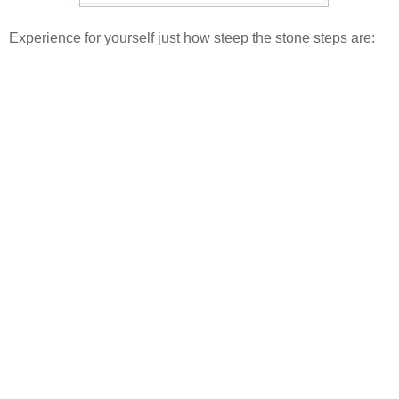
Experience for yourself just how steep the stone steps are: