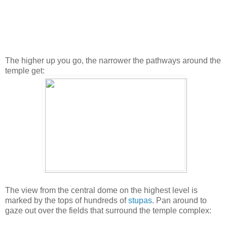
The higher up you go, the narrower the pathways around the
temple get:
The view from the central dome on the highest level is
marked by the tops of hundreds of
stupas
. Pan around to
gaze out over the fields that surround the temple complex: