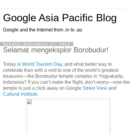
Google Asia Pacific Blog
Google and the Internet from .in to .au
Sunday, September 27, 2015
Selamat mengeksplor Borobudur!
Today is
World Tourism Day
, and what better way to
celebrate than with a visit to one of the world’s greatest
treasures—the Borobudur temple complex in Yogyakarta,
Indonesia? If you can’t make the flight, don’t worry—now the
temple is just a click away on Google
Street View
and
Cultural Institute
.