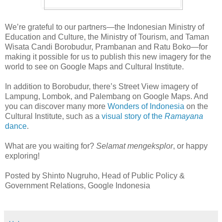
We’re grateful to our partners—the Indonesian Ministry of
Education and Culture, the Ministry of Tourism, and Taman
Wisata Candi Borobudur, Prambanan and Ratu Boko—for
making it possible for us to publish this new imagery for the
world to see on Google Maps and Cultural Institute.
In addition to Borobudur, there’s Street View imagery of
Lampung, Lombok, and Palembang on Google Maps. And
you can discover many more
Wonders of Indonesia
on the
Cultural Institute, such as a
visual story of the
Ramayana
dance
.
What are you waiting for?
Selamat mengeksplor
, or happy
exploring!
Posted by Shinto Nugruho, Head of Public Policy &
Government Relations, Google Indonesia