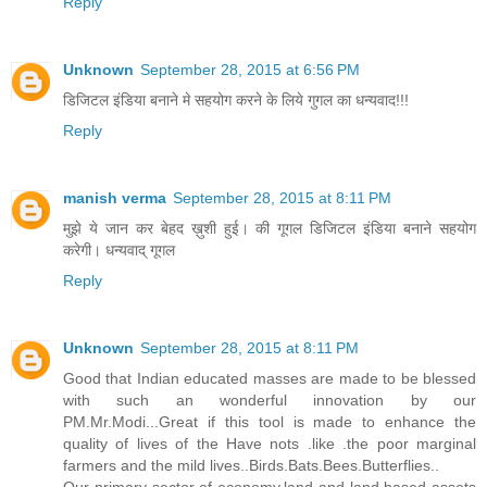
Reply
Unknown
September 28, 2015 at 6:56 PM
डिजिटल इंडिया बनाने मे सहयोग करने के लिये गुगल का धन्यवाद!!!
Reply
manish verma
September 28, 2015 at 8:11 PM
मुझे ये जान कर बेहद ख़ुशी हुई। की गूगल डिजिटल इंडिया बनाने सहयोग
करेगी। धन्यवाद् गूगल
Reply
Unknown
September 28, 2015 at 8:11 PM
Good that Indian educated masses are made to be blessed
with such an wonderful innovation by our
PM.Mr.Modi...Great if this tool is made to enhance the
quality of lives of the Have nots .like .the poor marginal
farmers and the mild lives..Birds.Bats.Bees.Butterflies..
Our primary sector of economy,land and land based assets