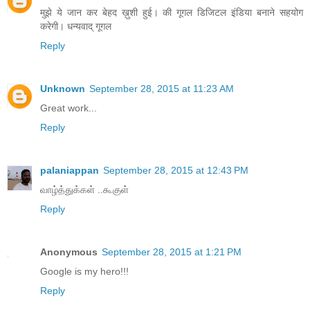
मुझे ये जान कर बेहद ख़ुशी हुई। की गूगल डिजिटल इंडिया बनाने सहयोग
करेगी। धन्यवाद् गूगल
Reply
Unknown
September 28, 2015 at 11:23 AM
Great work...
Reply
palaniappan
September 28, 2015 at 12:43 PM
வாழ்த்துக்கள் ..கூகுள்
Reply
Anonymous
September 28, 2015 at 1:21 PM
Google is my hero!!!
Reply