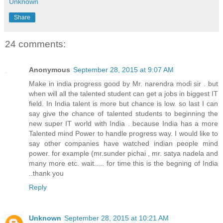
Unknown
Share
24 comments:
Anonymous
September 28, 2015 at 9:07 AM
Make in india progress good by Mr. narendra modi sir . but
when will all the talented student can get a jobs in biggest IT
field. In India talent is more but chance is low. so last I can
say give the chance of talented students to beginning the
new super IT world with India . because India has a more
Talented mind Power to handle progress way. I would like to
say other companies have watched indian people mind
power. for example (mr.sunder pichai , mr. satya nadela and
many more etc. wait..... for time this is the begning of India
..thank you
Reply
Unknown
September 28, 2015 at 10:21 AM