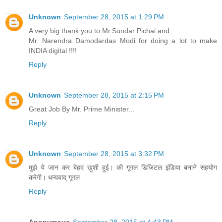
Unknown
September 28, 2015 at 1:29 PM
A very big thank you to Mr.Sundar Pichai and
Mr. Narendra Damodardas Modi for doing a lot to make
INDIA digital !!!!
Reply
Unknown
September 28, 2015 at 2:15 PM
Great Job By Mr. Prime Minister...
Reply
Unknown
September 28, 2015 at 3:32 PM
मुझे ये जान कर बेहद ख़ुशी हुई। की गूगल डिजिटल इंडिया बनाने सहयोग
करेगी। धन्यवाद् गूगल
Reply