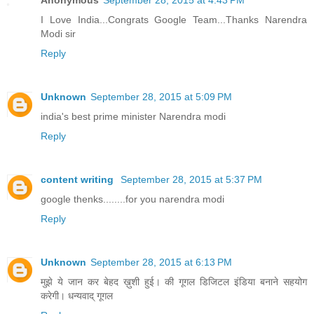
Anonymous
September 28, 2015 at 4:43 PM
I Love India...Congrats Google Team...Thanks Narendra
Modi sir
Reply
Unknown
September 28, 2015 at 5:09 PM
india's best prime minister Narendra modi
Reply
content writing
September 28, 2015 at 5:37 PM
google thenks........for you narendra modi
Reply
Unknown
September 28, 2015 at 6:13 PM
मुझे ये जान कर बेहद ख़ुशी हुई। की गूगल डिजिटल इंडिया बनाने सहयोग
करेगी। धन्यवाद् गूगल