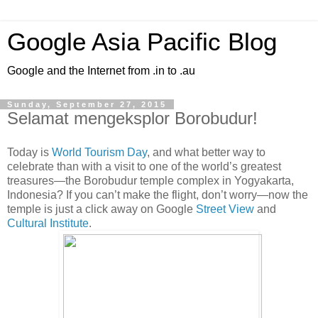
Google Asia Pacific Blog
Google and the Internet from .in to .au
Sunday, September 27, 2015
Selamat mengeksplor Borobudur!
Today is
World Tourism Day
, and what better way to
celebrate than with a visit to one of the world’s greatest
treasures—the Borobudur temple complex in Yogyakarta,
Indonesia? If you can’t make the flight, don’t worry—now the
temple is just a click away on Google
Street View
and
Cultural Institute
.