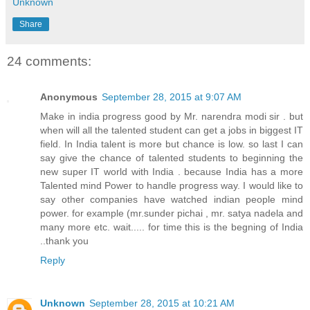
Unknown
Share
24 comments:
Anonymous
September 28, 2015 at 9:07 AM
Make in india progress good by Mr. narendra modi sir . but
when will all the talented student can get a jobs in biggest IT
field. In India talent is more but chance is low. so last I can
say give the chance of talented students to beginning the
new super IT world with India . because India has a more
Talented mind Power to handle progress way. I would like to
say other companies have watched indian people mind
power. for example (mr.sunder pichai , mr. satya nadela and
many more etc. wait..... for time this is the begning of India
..thank you
Reply
Unknown
September 28, 2015 at 10:21 AM