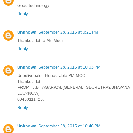
Good technology
Reply
Unknown
September 28, 2015 at 9:21 PM
Thanks a lot to Mr. Modi
Reply
Unknown
September 28, 2015 at 10:03 PM
Unbelivebale...Honourable PM MODI....
Thanks a lot
FROM J.B. AGARWAL(GENERAL SECRETRAY,BHAVANA
LUCKNOW)
09450111425.
Reply
Unknown
September 28, 2015 at 10:46 PM