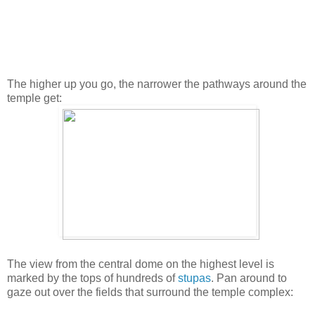
The higher up you go, the narrower the pathways around the
temple get:
The view from the central dome on the highest level is
marked by the tops of hundreds of
stupas
. Pan around to
gaze out over the fields that surround the temple complex: