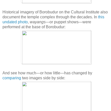
Historical imagery of Borobudur on the Cultural Institute also
document the temple complex through the decades. In
this
undated photo
,
wayangs
—or puppet shows—were
performed at the base of Borobudur:
And see how much—or how little—has changed by
comparing
two images side by side: