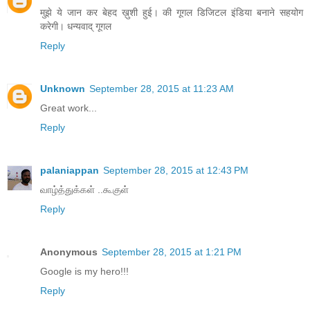
मुझे ये जान कर बेहद ख़ुशी हुई। की गूगल डिजिटल इंडिया बनाने सहयोग
करेगी। धन्यवाद् गूगल
Reply
Unknown
September 28, 2015 at 11:23 AM
Great work...
Reply
palaniappan
September 28, 2015 at 12:43 PM
வாழ்த்துக்கள் ..கூகுள்
Reply
Anonymous
September 28, 2015 at 1:21 PM
Google is my hero!!!
Reply