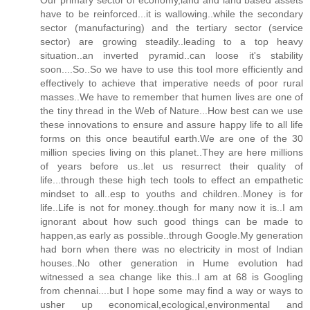
have to be reinforced...it is wallowing..while the secondary
sector (manufacturing) and the tertiary sector (service
sector) are growing steadily..leading to a top heavy
situation..an inverted pyramid..can loose it's stability
soon....So..So we have to use this tool more efficiently and
effectively to achieve that imperative needs of poor rural
masses..We have to remember that humen lives are one of
the tiny thread in the Web of Nature...How best can we use
these innovations to ensure and assure happy life to all life
forms on this once beautiful earth.We are one of the 30
million species living on this planet..They are here millions
of years before us..let us resurrect their quality of
life...through these high tech tools to effect an empathetic
mindset to all..esp to youths and children..Money is for
life..Life is not for money..though for many now it is..I am
ignorant about how such good things can be made to
happen,as early as possible..through Google.My generation
had born when there was no electricity in most of Indian
houses..No other generation in Hume evolution had
witnessed a sea change like this..I am at 68 is Googling
from chennai....but I hope some may find a way or ways to
usher up economical,ecological,environmental and