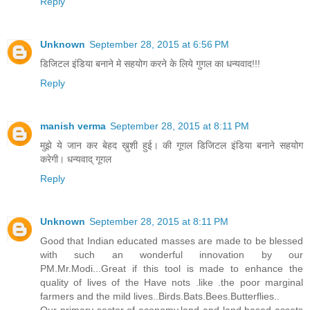
Reply
Unknown
September 28, 2015 at 6:56 PM
डिजिटल इंडिया बनाने मे सहयोग करने के लिये गुगल का धन्यवाद!!!
Reply
manish verma
September 28, 2015 at 8:11 PM
मुझे ये जान कर बेहद ख़ुशी हुई। की गूगल डिजिटल इंडिया बनाने सहयोग
करेगी। धन्यवाद् गूगल
Reply
Unknown
September 28, 2015 at 8:11 PM
Good that Indian educated masses are made to be blessed
with such an wonderful innovation by our
PM.Mr.Modi...Great if this tool is made to enhance the
quality of lives of the Have nots .like .the poor marginal
farmers and the mild lives..Birds.Bats.Bees.Butterflies..
Our primary sector of economy,land and land based assets