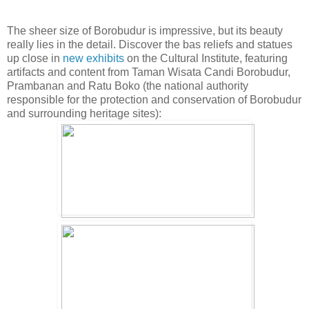
The sheer size of Borobudur is impressive, but its beauty
really lies in the detail. Discover the bas reliefs and statues
up close in
new exhibits
on the Cultural Institute, featuring
artifacts and content from Taman Wisata Candi Borobudur,
Prambanan and Ratu Boko (the national authority
responsible for the protection and conservation of Borobudur
and surrounding heritage sites):