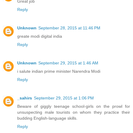
Great job
Reply
Unknown
September 28, 2015 at 11:46 PM
greate modi digital india
Reply
Unknown
September 29, 2015 at 1:46 AM
i salute indian prime minister Narendra Modi
Reply
_sahirs
September 29, 2015 at 1:06 PM
Beware of giggly teenage school-girls on the prowl for
unsuspecting male tourists on whom they practice their
budding English-language skills.
Reply