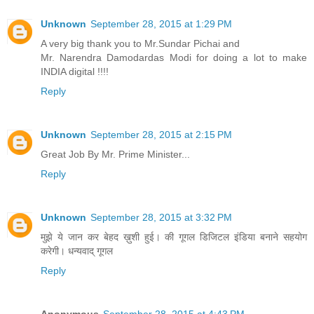
Unknown
September 28, 2015 at 1:29 PM
A very big thank you to Mr.Sundar Pichai and
Mr. Narendra Damodardas Modi for doing a lot to make
INDIA digital !!!!
Reply
Unknown
September 28, 2015 at 2:15 PM
Great Job By Mr. Prime Minister...
Reply
Unknown
September 28, 2015 at 3:32 PM
मुझे ये जान कर बेहद ख़ुशी हुई। की गूगल डिजिटल इंडिया बनाने सहयोग
करेगी। धन्यवाद् गूगल
Reply