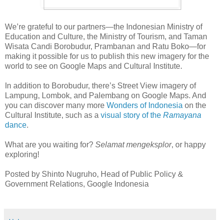
We’re grateful to our partners—the Indonesian Ministry of
Education and Culture, the Ministry of Tourism, and Taman
Wisata Candi Borobudur, Prambanan and Ratu Boko—for
making it possible for us to publish this new imagery for the
world to see on Google Maps and Cultural Institute.
In addition to Borobudur, there’s Street View imagery of
Lampung, Lombok, and Palembang on Google Maps. And
you can discover many more
Wonders of Indonesia
on the
Cultural Institute, such as a
visual story of the
Ramayana
dance
.
What are you waiting for?
Selamat mengeksplor
, or happy
exploring!
Posted by Shinto Nugruho, Head of Public Policy &
Government Relations, Google Indonesia