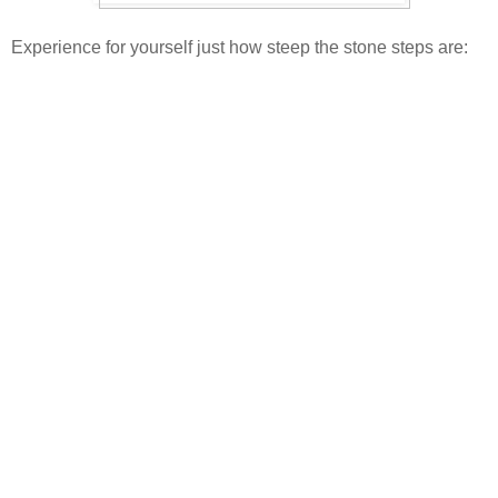
Experience for yourself just how steep the stone steps are: