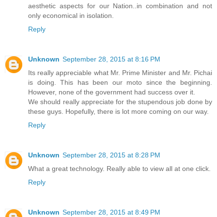
aesthetic aspects for our Nation..in combination and not
only economical in isolation.
Reply
Unknown
September 28, 2015 at 8:16 PM
Its really appreciable what Mr. Prime Minister and Mr. Pichai
is doing. This has been our moto since the beginning.
However, none of the government had success over it.
We should really appreciate for the stupendous job done by
these guys. Hopefully, there is lot more coming on our way.
Reply
Unknown
September 28, 2015 at 8:28 PM
What a great technology. Really able to view all at one click.
Reply
Unknown
September 28, 2015 at 8:49 PM