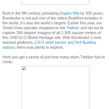
Built in the 9th century, predating
Angkor Wat
by 300 years,
Borobudur is not just one of the oldest Buddhist temples in
the world, it’s also the world’s largest. Earlier this year, our
Street View operator strapped on the
Trekker
and set out to
capture 360-degree imagery of all 2,500 square meters of
this UNESCO World Heritage site. With Borobudur’s nine
stacked platforms,
2,672 relief panels and 504 Buddha
statues
, there was plenty to explore.
Here you get a sense of just how many stairs Trekker had to
climb: